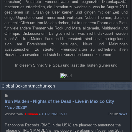
erreichen). Veraltete Forensoftware und begrenzte Datenkapazität
machten es erforderlich, die Location zu wechseln, was im August 2011
geschehen ist. Unzählige User kamen und gingen mit der Zeit und
einige Urgesteine sind immer noch vertreten. Neben Themen, die sich
ausschließlich um Iron Maiden drehen, ist in unserem Forum auch Platz
für viele andere Themen wie Rock und Metal allgemein, Multimedia und
Off-Topic Diskussionen. Es gibt nichts, was nicht diskutiert werden
kann! Alle Iron Maiden Fans und Interessierte sind herzlich eingeladen,
sich am Forenleben zu beteiligen, News und Meinungen
auszutauschen, zu streiten, Freundschaften zu schließen, ihren
Horizont zu erweitern und sich bei Konzerten kennen zu lernen.
In diesem Sinne: Viel Spaß und lasst die Tasten glühen und
Global Bekanntmachungen
Iron Maiden - Nights of the Dead - Live in Mexico City
*Nov.2020*
Verfasst von:
Tillmann
»
1. Okt 2020 15:17
Forum:
News
Parlophone Records (BMG in the USA) are pleased to announce the
release of IRON MAIDEN’s new double live album on November 20th