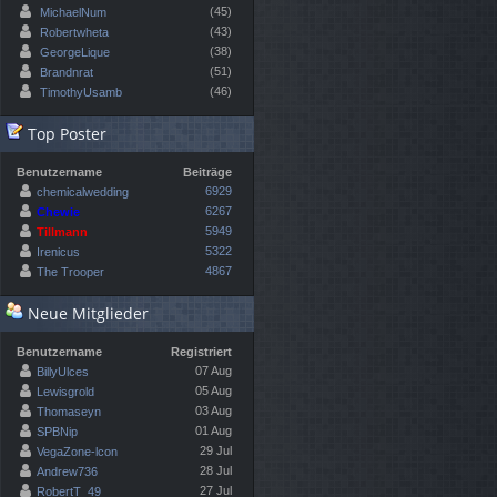
(45)
MichaelNum
(43)
Robertwheta
(38)
GeorgeLique
(51)
Brandnrat
(46)
TimothyUsamb
Top Poster
Benutzername
Beiträge
6929
chemicalwedding
6267
Chewie
5949
Tillmann
5322
Irenicus
4867
The Trooper
Neue Mitglieder
Benutzername
Registriert
07 Aug
BillyUlces
05 Aug
Lewisgrold
03 Aug
Thomaseyn
01 Aug
SPBNip
29 Jul
VegaZone-lcon
28 Jul
Andrew736
27 Jul
RobertT_49