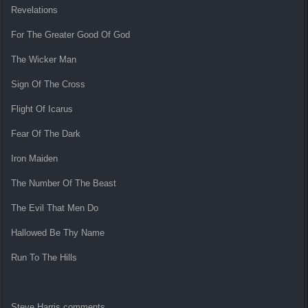
Revelations
For The Greater Good Of God
The Wicker Man
Sign Of The Cross
Flight Of Icarus
Fear Of The Dark
Iron Maiden
The Number Of The Beast
The Evil That Men Do
Hallowed Be Thy Name
Run To The Hills
Steve Harris comments,