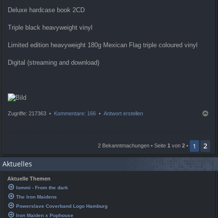
Deluxe hardcase book 2CD
Triple black heavyweight vinyl
Limited edition heavyweight 180g Mexican Flag triple coloured vinyl
Digital (streaming and download)
N
Zugriffe: 217363 •
Kommentare: 166
•
Antwort erstellen
a
c
h
2
o
1
2 Bekanntmachungen • Seite
1
von
2
•
b
e
Aktuelles
n
Aktuelle Themen
Iommi - From the dark
The Iron Maidens
Powerslave Coverband Logo Hamburg
Iron Maiden x Pophouse