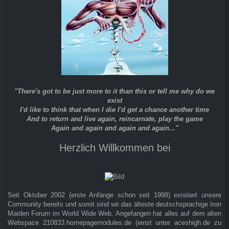
"There's got to be just more to it than this or tell me why do we
exist
I'd like to think that when I die I'd get a chance another time
And to return and live again, reincarnate, play the game
Again and again and again and again..."
Herzlich Willkommen bei
Seit Oktober 2002 (erste Anfänge schon seit 1998) existiert unsere
Community bereits und somit sind wir das älteste deutschsprachige Iron
Maiden Forum im World Wide Web. Angefangen hat alles auf dem alten
Webspace 210833.homepagemodules.de (einst unter aceshigh.de zu