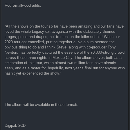
Rod Smallwood adds,
“All the shows on the tour so far have been amazing and our fans have
loved the whole Legacy extravaganza with the elaborately themed
stages, props and drapes, not to mention the killer set-list! When our
2020 tour got cancelled, putting together a live album seemed the
obvious thing to do and I think Steve, along with co-producer Tony
Newton, has perfectly captured the essence of the 70,000-strong crowd
across these three nights in Mexico City. The album serves both as a
celebration of this tour, which almost two million fans have already
seen, and as a taster for, hopefully, next year’s final run for anyone who
hasn’t yet experienced the show.”
The album will be available in these formats:
Digipak 2CD