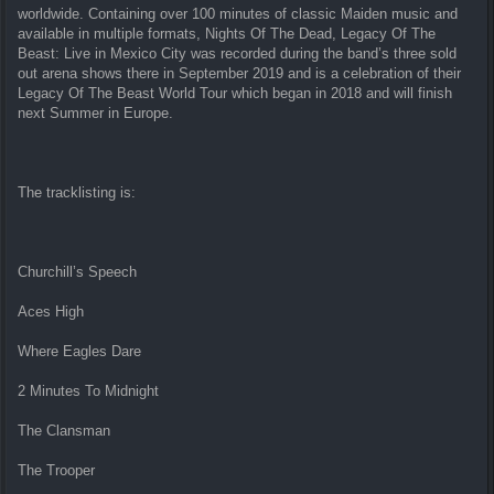
worldwide. Containing over 100 minutes of classic Maiden music and
available in multiple formats, Nights Of The Dead, Legacy Of The
Beast: Live in Mexico City was recorded during the band’s three sold
out arena shows there in September 2019 and is a celebration of their
Legacy Of The Beast World Tour which began in 2018 and will finish
next Summer in Europe.
The tracklisting is:
Churchill’s Speech
Aces High
Where Eagles Dare
2 Minutes To Midnight
The Clansman
The Trooper