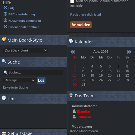
Mich bei jedem Besuch automatisch
Hilfe
anmelden
FAQ
BBCode-Anleitung
Registriere dich jetzt!
Nutzungsbedingungen
Datenschutzrichtlinie
Mein Board-Style
Kalender
Aug. 2026
So
Mo
Di
Mi
Do
Fr
Sa
Suche
1
2
3
4
5
6
7
8
9
10
11
12
13
14
15
16
17
18
19
20
21
22
23
24
25
26
27
28
29
30
31
Erweiterte Suche
Das Team
Uhr
Administratoren
Elandiar
Tillmann
Moderatoren
Keine Moderatoren
Geburtstage