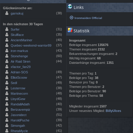
Links
Glückwünsche an:
(38)
garnokuj
Ironmaiden Official
In den nächsten 30 Tagen
(31)
Surfer
Statistik
(35)
Skullface
(40)
AncientMariner
Insgesamt
Beiträge insgesamt
135676
(37)
Quebec-weekend-warrior89
Themen insgesamt
2332
(43)
iron-markus
Bekanntmachungen insgesamt:
2
(60)
Stonehenge
Wichtig insgesamt:
68
(44)
Air Raid Siren
Dateianhänge insgesamt:
1351
xfactor_fan29
(49)
Adrian-SOS
Themen pro Tag:
1
(47)
ElliotScoow
Beiträge pro Tag:
38
Benutzer pro Tag:
0
(49)
Sedl
Themen pro Benutzer:
2
(38)
Lesterrow
Beiträge pro Benutzer:
90
(48)
Martinecorn
Beiträge pro Thema:
58
(48)
LloydGew
(40)
RandallAdath
Mitglieder insgesamt
1507
(39)
Berizavempiz
Unser neuestes Mitglied:
BillyUlces
(51)
Jasonidect
(39)
HaroldPuche
(42)
Simongah
(41)
RhetaMycle