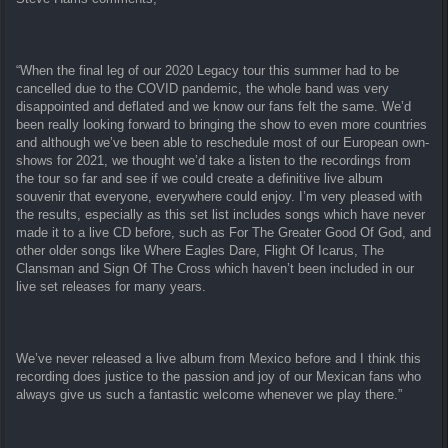
“When the final leg of our 2020 Legacy tour this summer had to be
cancelled due to the COVID pandemic, the whole band was very
disappointed and deflated and we know our fans felt the same. We’d
been really looking forward to bringing the show to even more countries
and although we’ve been able to reschedule most of our European own-
shows for 2021, we thought we’d take a listen to the recordings from
the tour so far and see if we could create a definitive live album
souvenir that everyone, everywhere could enjoy. I’m very pleased with
the results, especially as this set list includes songs which have never
made it to a live CD before, such as For The Greater Good Of God, and
other older songs like Where Eagles Dare, Flight Of Icarus, The
Clansman and Sign Of The Cross which haven’t been included in our
live set releases for many years.
We’ve never released a live album from Mexico before and I think this
recording does justice to the passion and joy of our Mexican fans who
always give us such a fantastic welcome whenever we play there.”