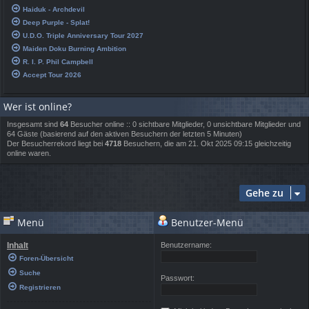
Haiduk - Archdevil
Deep Purple - Splat!
U.D.O. Triple Anniversary Tour 2027
Maiden Doku Burning Ambition
R. I. P. Phil Campbell
Accept Tour 2026
Wer ist online?
Insgesamt sind
64
Besucher online :: 0 sichtbare Mitglieder, 0 unsichtbare Mitglieder und
64 Gäste (basierend auf den aktiven Besuchern der letzten 5 Minuten)
Der Besucherrekord liegt bei
4718
Besuchern, die am 21. Okt 2025 09:15 gleichzeitig
online waren.
Gehe zu
Menü
Benutzer-Menü
Inhalt
Benutzername:
Foren-Übersicht
Suche
Passwort:
Registrieren