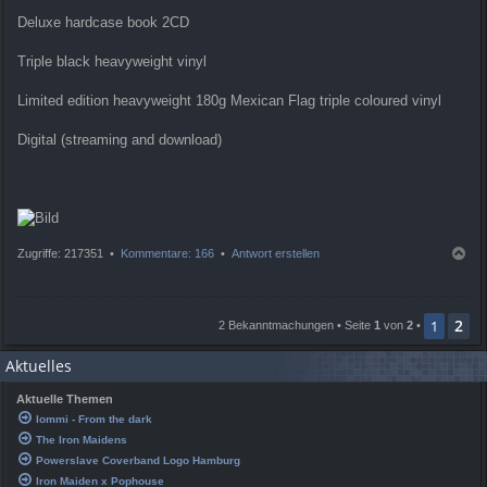
Deluxe hardcase book 2CD
Triple black heavyweight vinyl
Limited edition heavyweight 180g Mexican Flag triple coloured vinyl
Digital (streaming and download)
N
Zugriffe: 217351 •
Kommentare: 166
•
Antwort erstellen
a
c
h
2
o
1
2 Bekanntmachungen • Seite
1
von
2
•
b
e
Aktuelles
n
Aktuelle Themen
Iommi - From the dark
The Iron Maidens
Powerslave Coverband Logo Hamburg
Iron Maiden x Pophouse