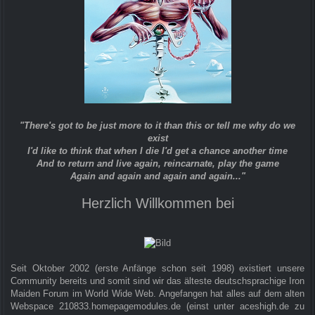
"There's got to be just more to it than this or tell me why do we
exist
I'd like to think that when I die I'd get a chance another time
And to return and live again, reincarnate, play the game
Again and again and again and again..."
Herzlich Willkommen bei
Seit Oktober 2002 (erste Anfänge schon seit 1998) existiert unsere
Community bereits und somit sind wir das älteste deutschsprachige Iron
Maiden Forum im World Wide Web. Angefangen hat alles auf dem alten
Webspace 210833.homepagemodules.de (einst unter aceshigh.de zu