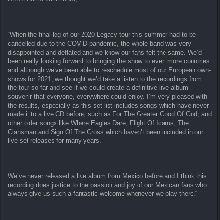
“When the final leg of our 2020 Legacy tour this summer had to be
cancelled due to the COVID pandemic, the whole band was very
disappointed and deflated and we know our fans felt the same. We’d
been really looking forward to bringing the show to even more countries
and although we’ve been able to reschedule most of our European own-
shows for 2021, we thought we’d take a listen to the recordings from
the tour so far and see if we could create a definitive live album
souvenir that everyone, everywhere could enjoy. I’m very pleased with
the results, especially as this set list includes songs which have never
made it to a live CD before, such as For The Greater Good Of God, and
other older songs like Where Eagles Dare, Flight Of Icarus, The
Clansman and Sign Of The Cross which haven’t been included in our
live set releases for many years.
We’ve never released a live album from Mexico before and I think this
recording does justice to the passion and joy of our Mexican fans who
always give us such a fantastic welcome whenever we play there.”