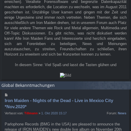
erreichen). Veraltete Forensoftware und begrenzte Datenkapazität
machten es erforderlich, die Location zu wechseln, was im August 2011
geschehen ist. Unzählige User kamen und gingen mit der Zeit und
einige Urgesteine sind immer noch vertreten. Neben Themen, die sich
ausschließlich um Iron Maiden drehen, ist in unserem Forum auch Platz
für viele andere Themen wie Rock und Metal allgemein, Multimedia und
Off-Topic Diskussionen. Es gibt nichts, was nicht diskutiert werden
kann! Alle Iron Maiden Fans und Interessierte sind herzlich eingeladen,
sich am Forenleben zu beteiligen, News und Meinungen
auszutauschen, zu streiten, Freundschaften zu schließen, ihren
Horizont zu erweitern und sich bei Konzerten kennen zu lernen.
In diesem Sinne: Viel Spaß und lasst die Tasten glühen und
Global Bekanntmachungen
Iron Maiden - Nights of the Dead - Live in Mexico City
*Nov.2020*
Verfasst von:
Tillmann
»
1. Okt 2020 15:17
Forum:
News
Parlophone Records (BMG in the USA) are pleased to announce the
release of IRON MAIDEN’s new double live album on November 20th