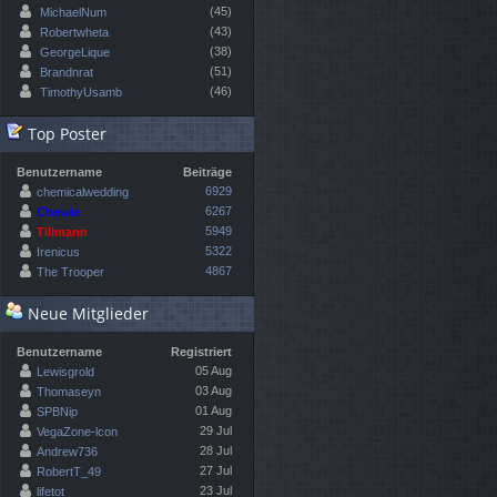
(45)
MichaelNum
(43)
Robertwheta
(38)
GeorgeLique
(51)
Brandnrat
(46)
TimothyUsamb
Top Poster
Benutzername
Beiträge
6929
chemicalwedding
6267
Chewie
5949
Tillmann
5322
Irenicus
4867
The Trooper
Neue Mitglieder
Benutzername
Registriert
05 Aug
Lewisgrold
03 Aug
Thomaseyn
01 Aug
SPBNip
29 Jul
VegaZone-lcon
28 Jul
Andrew736
27 Jul
RobertT_49
23 Jul
lifetot