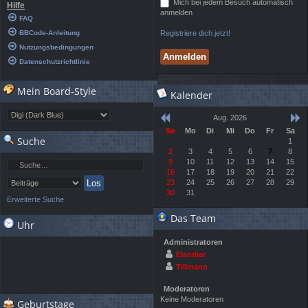
Mich bei jedem Besuch automatisch
Hilfe
anmelden
FAQ
BBCode-Anleitung
Registriere dich jetzt!
Nutzungsbedingungen
Datenschutzrichtlinie
Mein Board-Style
Kalender
Aug. 2026
So
Mo
Di
Mi
Do
Fr
Sa
Suche
1
2
3
4
5
6
7
8
9
10
11
12
13
14
15
16
17
18
19
20
21
22
23
24
25
26
27
28
29
30
31
Erweiterte Suche
Das Team
Uhr
Administratoren
Elandiar
Tillmann
Moderatoren
Keine Moderatoren
Geburtstage