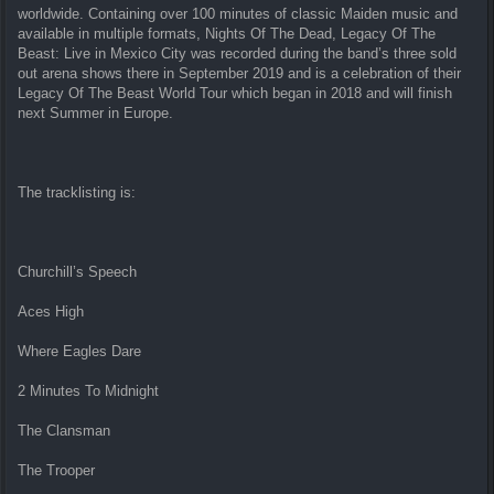
worldwide. Containing over 100 minutes of classic Maiden music and
available in multiple formats, Nights Of The Dead, Legacy Of The
Beast: Live in Mexico City was recorded during the band’s three sold
out arena shows there in September 2019 and is a celebration of their
Legacy Of The Beast World Tour which began in 2018 and will finish
next Summer in Europe.
The tracklisting is:
Churchill’s Speech
Aces High
Where Eagles Dare
2 Minutes To Midnight
The Clansman
The Trooper