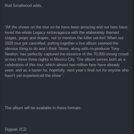
Rod Smallwood adds,
“All the shows on the tour so far have been amazing and our fans have
loved the whole Legacy extravaganza with the elaborately themed
stages, props and drapes, not to mention the killer set-list! When our
2020 tour got cancelled, putting together a live album seemed the
obvious thing to do and I think Steve, along with co-producer Tony
Newton, has perfectly captured the essence of the 70,000-strong crowd
across these three nights in Mexico City. The album serves both as a
celebration of this tour, which almost two million fans have already
seen, and as a taster for, hopefully, next year’s final run for anyone who
hasn’t yet experienced the show.”
The album will be available in these formats:
Digipak 2CD