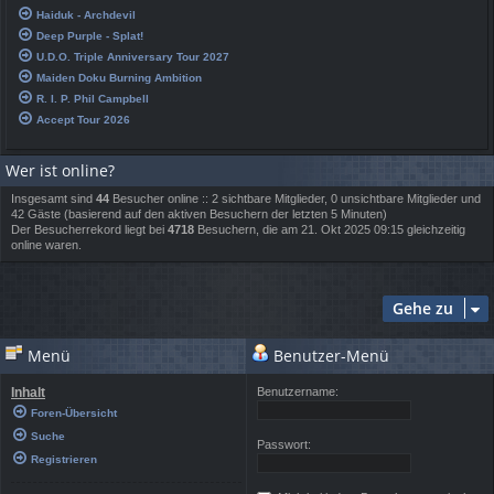
Haiduk - Archdevil
Deep Purple - Splat!
U.D.O. Triple Anniversary Tour 2027
Maiden Doku Burning Ambition
R. I. P. Phil Campbell
Accept Tour 2026
Wer ist online?
Insgesamt sind
44
Besucher online :: 2 sichtbare Mitglieder, 0 unsichtbare Mitglieder und
42 Gäste (basierend auf den aktiven Besuchern der letzten 5 Minuten)
Der Besucherrekord liegt bei
4718
Besuchern, die am 21. Okt 2025 09:15 gleichzeitig
online waren.
Gehe zu
Menü
Benutzer-Menü
Inhalt
Benutzername:
Foren-Übersicht
Suche
Passwort:
Registrieren