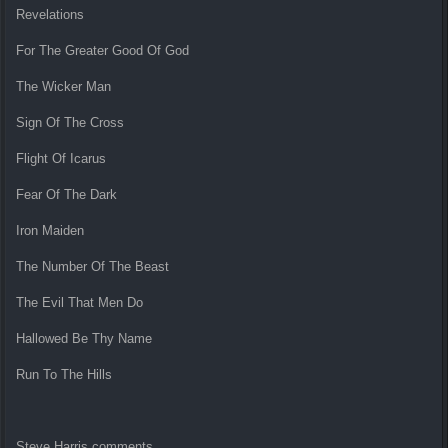
Revelations
For The Greater Good Of God
The Wicker Man
Sign Of The Cross
Flight Of Icarus
Fear Of The Dark
Iron Maiden
The Number Of The Beast
The Evil That Men Do
Hallowed Be Thy Name
Run To The Hills
Steve Harris comments,