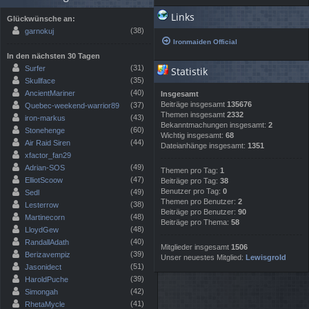
Links
Glückwünsche an:
(38)
garnokuj
Ironmaiden Official
In den nächsten 30 Tagen
(31)
Surfer
Statistik
(35)
Skullface
(40)
AncientMariner
Insgesamt
Beiträge insgesamt
135676
(37)
Quebec-weekend-warrior89
Themen insgesamt
2332
(43)
iron-markus
Bekanntmachungen insgesamt:
2
(60)
Stonehenge
Wichtig insgesamt:
68
(44)
Air Raid Siren
Dateianhänge insgesamt:
1351
xfactor_fan29
(49)
Adrian-SOS
Themen pro Tag:
1
(47)
ElliotScoow
Beiträge pro Tag:
38
Benutzer pro Tag:
0
(49)
Sedl
Themen pro Benutzer:
2
(38)
Lesterrow
Beiträge pro Benutzer:
90
(48)
Martinecorn
Beiträge pro Thema:
58
(48)
LloydGew
(40)
RandallAdath
Mitglieder insgesamt
1506
(39)
Berizavempiz
Unser neuestes Mitglied:
Lewisgrold
(51)
Jasonidect
(39)
HaroldPuche
(42)
Simongah
(41)
RhetaMycle