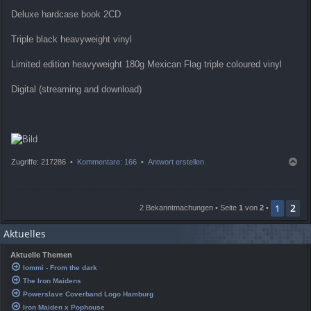
Deluxe hardcase book 2CD
Triple black heavyweight vinyl
Limited edition heavyweight 180g Mexican Flag triple coloured vinyl
Digital (streaming and download)
N
Zugriffe: 217286 •
Kommentare: 166
•
Antwort erstellen
a
c
h
2
o
1
2 Bekanntmachungen • Seite
1
von
2
•
b
e
Aktuelles
n
Aktuelle Themen
Iommi - From the dark
The Iron Maidens
Powerslave Coverband Logo Hamburg
Iron Maiden x Pophouse