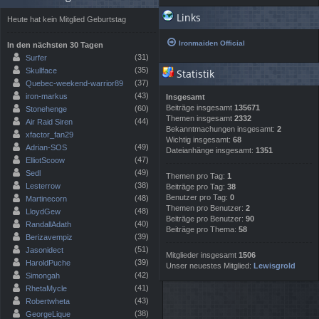
Links
Heute hat kein Mitglied Geburtstag
Ironmaiden Official
In den nächsten 30 Tagen
(31)
Surfer
(35)
Skullface
Statistik
(37)
Quebec-weekend-warrior89
(43)
iron-markus
Insgesamt
Beiträge insgesamt
135671
(60)
Stonehenge
Themen insgesamt
2332
(44)
Air Raid Siren
Bekanntmachungen insgesamt:
2
xfactor_fan29
Wichtig insgesamt:
68
(49)
Adrian-SOS
Dateianhänge insgesamt:
1351
(47)
ElliotScoow
(49)
Sedl
Themen pro Tag:
1
(38)
Lesterrow
Beiträge pro Tag:
38
Benutzer pro Tag:
0
(48)
Martinecorn
Themen pro Benutzer:
2
(48)
LloydGew
Beiträge pro Benutzer:
90
(40)
RandallAdath
Beiträge pro Thema:
58
(39)
Berizavempiz
(51)
Jasonidect
Mitglieder insgesamt
1506
(39)
HaroldPuche
Unser neuestes Mitglied:
Lewisgrold
(42)
Simongah
(41)
RhetaMycle
(43)
Robertwheta
(38)
GeorgeLique