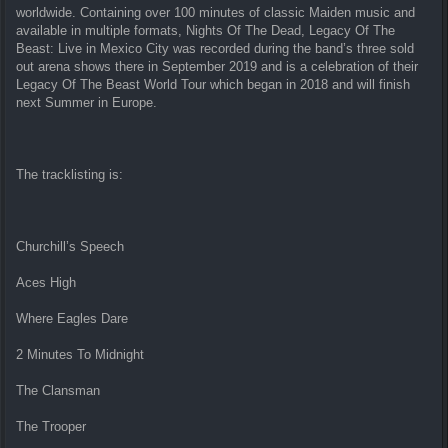
worldwide. Containing over 100 minutes of classic Maiden music and
available in multiple formats, Nights Of The Dead, Legacy Of The
Beast: Live in Mexico City was recorded during the band’s three sold
out arena shows there in September 2019 and is a celebration of their
Legacy Of The Beast World Tour which began in 2018 and will finish
next Summer in Europe.
The tracklisting is:
Churchill’s Speech
Aces High
Where Eagles Dare
2 Minutes To Midnight
The Clansman
The Trooper