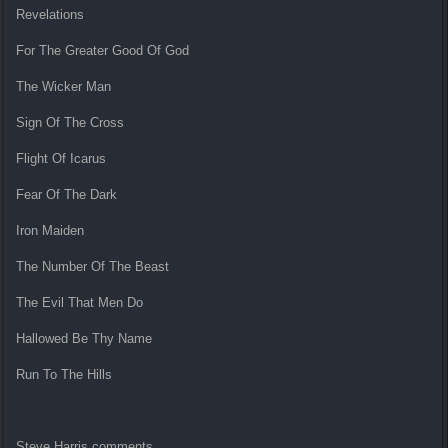
Revelations
For The Greater Good Of God
The Wicker Man
Sign Of The Cross
Flight Of Icarus
Fear Of The Dark
Iron Maiden
The Number Of The Beast
The Evil That Men Do
Hallowed Be Thy Name
Run To The Hills
Steve Harris comments,