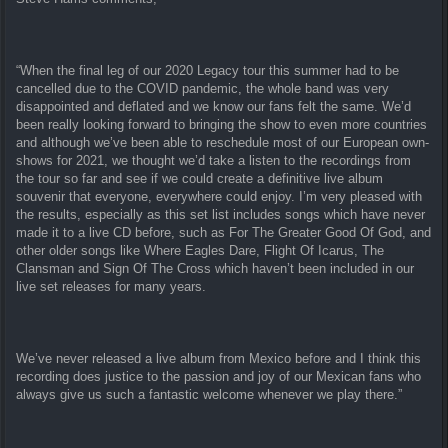
“When the final leg of our 2020 Legacy tour this summer had to be
cancelled due to the COVID pandemic, the whole band was very
disappointed and deflated and we know our fans felt the same. We’d
been really looking forward to bringing the show to even more countries
and although we’ve been able to reschedule most of our European own-
shows for 2021, we thought we’d take a listen to the recordings from
the tour so far and see if we could create a definitive live album
souvenir that everyone, everywhere could enjoy. I’m very pleased with
the results, especially as this set list includes songs which have never
made it to a live CD before, such as For The Greater Good Of God, and
other older songs like Where Eagles Dare, Flight Of Icarus, The
Clansman and Sign Of The Cross which haven’t been included in our
live set releases for many years.
We’ve never released a live album from Mexico before and I think this
recording does justice to the passion and joy of our Mexican fans who
always give us such a fantastic welcome whenever we play there.”