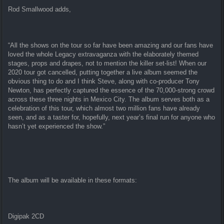
Rod Smallwood adds,
“All the shows on the tour so far have been amazing and our fans have
loved the whole Legacy extravaganza with the elaborately themed
stages, props and drapes, not to mention the killer set-list! When our
2020 tour got cancelled, putting together a live album seemed the
obvious thing to do and I think Steve, along with co-producer Tony
Newton, has perfectly captured the essence of the 70,000-strong crowd
across these three nights in Mexico City. The album serves both as a
celebration of this tour, which almost two million fans have already
seen, and as a taster for, hopefully, next year’s final run for anyone who
hasn’t yet experienced the show.”
The album will be available in these formats:
Digipak 2CD