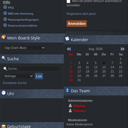
Mich bei jedem Besuch automatisch
Hilfe
anmelden
FAQ
BBCode-Anleitung
Registriere dich jetzt!
Nutzungsbedingungen
Datenschutzrichtlinie
Mein Board-Style
Kalender
Aug. 2026
So
Mo
Di
Mi
Do
Fr
Sa
Suche
1
2
3
4
5
6
7
8
9
10
11
12
13
14
15
16
17
18
19
20
21
22
23
24
25
26
27
28
29
30
31
Erweiterte Suche
Das Team
Uhr
Administratoren
Elandiar
Tillmann
Moderatoren
Keine Moderatoren
Geburtstage