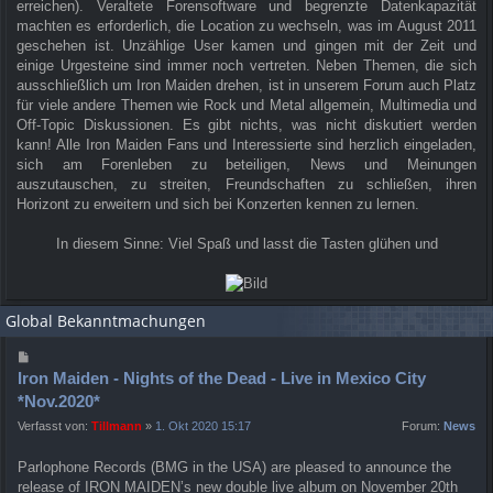
erreichen). Veraltete Forensoftware und begrenzte Datenkapazität
machten es erforderlich, die Location zu wechseln, was im August 2011
geschehen ist. Unzählige User kamen und gingen mit der Zeit und
einige Urgesteine sind immer noch vertreten. Neben Themen, die sich
ausschließlich um Iron Maiden drehen, ist in unserem Forum auch Platz
für viele andere Themen wie Rock und Metal allgemein, Multimedia und
Off-Topic Diskussionen. Es gibt nichts, was nicht diskutiert werden
kann! Alle Iron Maiden Fans und Interessierte sind herzlich eingeladen,
sich am Forenleben zu beteiligen, News und Meinungen
auszutauschen, zu streiten, Freundschaften zu schließen, ihren
Horizont zu erweitern und sich bei Konzerten kennen zu lernen.
In diesem Sinne: Viel Spaß und lasst die Tasten glühen und
Global Bekanntmachungen
Iron Maiden - Nights of the Dead - Live in Mexico City
*Nov.2020*
Verfasst von:
Tillmann
»
1. Okt 2020 15:17
Forum:
News
Parlophone Records (BMG in the USA) are pleased to announce the
release of IRON MAIDEN’s new double live album on November 20th