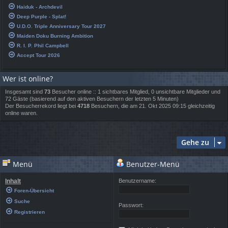
Haiduk - Archdevil
Deep Purple - Splat!
U.D.O. Triple Anniversary Tour 2027
Maiden Doku Burning Ambition
R. I. P. Phil Campbell
Accept Tour 2026
Wer ist online?
Insgesamt sind
73
Besucher online :: 1 sichtbares Mitglied, 0 unsichtbare Mitglieder und
72 Gäste (basierend auf den aktiven Besuchern der letzten 5 Minuten)
Der Besucherrekord liegt bei
4718
Besuchern, die am 21. Okt 2025 09:15 gleichzeitig
online waren.
Gehe zu
Menü
Benutzer-Menü
Inhalt
Benutzername:
Foren-Übersicht
Suche
Passwort:
Registrieren