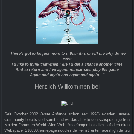
"There's got to be just more to it than this or tell me why do we
exist
I'd like to think that when I die I'd get a chance another time
And to return and live again, reincarnate, play the game
Again and again and again and again..."
Herzlich Willkommen bei
Seit Oktober 2002 (erste Anfänge schon seit 1998) existiert unsere
Community bereits und somit sind wir das älteste deutschsprachige Iron
Maiden Forum im World Wide Web. Angefangen hat alles auf dem alten
Webspace 210833.homepagemodules.de (einst unter aceshigh.de zu