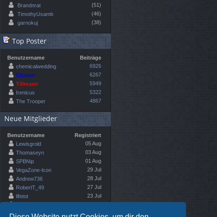
(51)
Brandnrat
(46)
TimothyUsamb
(38)
garnokuj
Top Poster
Benutzername
Beiträge
6926
chemicalwedding
6267
Chewie
5949
Tillmann
5322
Irenicus
4867
The Trooper
Neue Mitglieder
Benutzername
Registriert
05 Aug
Lewisgrold
03 Aug
Thomaseyn
01 Aug
SPBNip
29 Jul
VegaZone-lcon
28 Jul
Andrew736
27 Jul
RobertT_49
23 Jul
lifetot
22 Jul
Emma Rib
Diese Website nutzt Cookies, um dir den