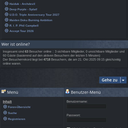
Haiduk - Archdevil
Deep Purple - Splat!
U.D.O. Triple Anniversary Tour 2027
Maiden Doku Burning Ambition
R. I. P. Phil Campbell
Accept Tour 2026
Wer ist online?
Insgesamt sind
63
Besucher online :: 3 sichtbare Mitglieder, 0 unsichtbare Mitglieder und
60 Gäste (basierend auf den aktiven Besuchern der letzten 5 Minuten)
Der Besucherrekord liegt bei
4718
Besuchern, die am 21. Okt 2025 09:15 gleichzeitig
online waren.
Gehe zu
Menü
Benutzer-Menü
Inhalt
Benutzername:
Foren-Übersicht
Suche
Passwort:
Registrieren