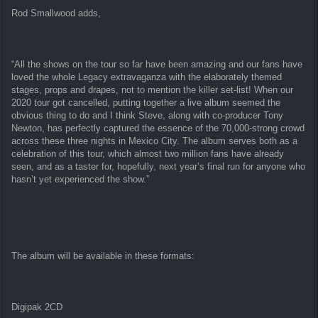
Rod Smallwood adds,
“All the shows on the tour so far have been amazing and our fans have
loved the whole Legacy extravaganza with the elaborately themed
stages, props and drapes, not to mention the killer set-list! When our
2020 tour got cancelled, putting together a live album seemed the
obvious thing to do and I think Steve, along with co-producer Tony
Newton, has perfectly captured the essence of the 70,000-strong crowd
across these three nights in Mexico City. The album serves both as a
celebration of this tour, which almost two million fans have already
seen, and as a taster for, hopefully, next year’s final run for anyone who
hasn’t yet experienced the show.”
The album will be available in these formats:
Digipak 2CD