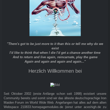
"There's got to be just more to it than this or tell me why do we
exist
I'd like to think that when I die I'd get a chance another time
And to return and live again, reincarnate, play the game
Again and again and again and again..."
Herzlich Willkommen bei
Seit Oktober 2002 (erste Anfänge schon seit 1998) existiert unsere
Community bereits und somit sind wir das älteste deutschsprachige Iron
Maiden Forum im World Wide Web. Angefangen hat alles auf dem alten
Webspace 210833.homepagemodules.de (einst unter aceshigh.de zu