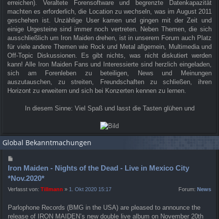
erreichen). Veraltete Forensoftware und begrenzte Datenkapazität
machten es erforderlich, die Location zu wechseln, was im August 2011
geschehen ist. Unzählige User kamen und gingen mit der Zeit und
einige Urgesteine sind immer noch vertreten. Neben Themen, die sich
ausschließlich um Iron Maiden drehen, ist in unserem Forum auch Platz
für viele andere Themen wie Rock und Metal allgemein, Multimedia und
Off-Topic Diskussionen. Es gibt nichts, was nicht diskutiert werden
kann! Alle Iron Maiden Fans und Interessierte sind herzlich eingeladen,
sich am Forenleben zu beteiligen, News und Meinungen
auszutauschen, zu streiten, Freundschaften zu schließen, ihren
Horizont zu erweitern und sich bei Konzerten kennen zu lernen.
In diesem Sinne: Viel Spaß und lasst die Tasten glühen und
Global Bekanntmachungen
Iron Maiden - Nights of the Dead - Live in Mexico City
*Nov.2020*
Verfasst von:
Tillmann
»
1. Okt 2020 15:17
Forum:
News
Parlophone Records (BMG in the USA) are pleased to announce the
release of IRON MAIDEN’s new double live album on November 20th