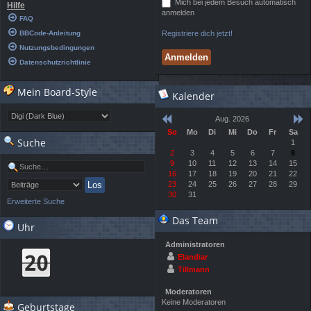
Mich bei jedem Besuch automatisch
Hilfe
anmelden
FAQ
BBCode-Anleitung
Registriere dich jetzt!
Nutzungsbedingungen
Datenschutzrichtlinie
Mein Board-Style
Kalender
Aug. 2026
So
Mo
Di
Mi
Do
Fr
Sa
Suche
1
2
3
4
5
6
7
8
9
10
11
12
13
14
15
16
17
18
19
20
21
22
23
24
25
26
27
28
29
30
31
Erweiterte Suche
Das Team
Uhr
Administratoren
Elandiar
Tillmann
Moderatoren
Keine Moderatoren
Geburtstage