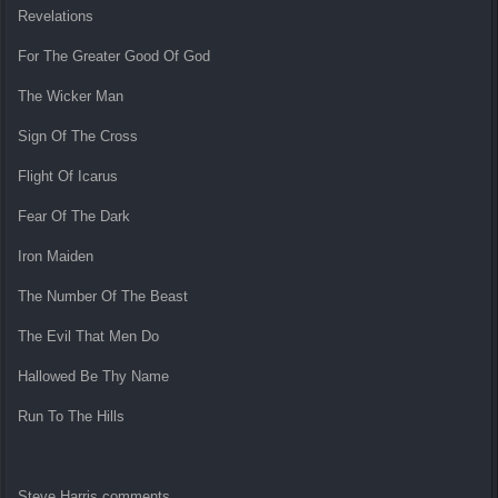
Revelations
For The Greater Good Of God
The Wicker Man
Sign Of The Cross
Flight Of Icarus
Fear Of The Dark
Iron Maiden
The Number Of The Beast
The Evil That Men Do
Hallowed Be Thy Name
Run To The Hills
Steve Harris comments,