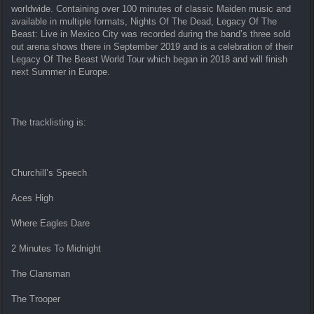
worldwide. Containing over 100 minutes of classic Maiden music and
available in multiple formats, Nights Of The Dead, Legacy Of The
Beast: Live in Mexico City was recorded during the band’s three sold
out arena shows there in September 2019 and is a celebration of their
Legacy Of The Beast World Tour which began in 2018 and will finish
next Summer in Europe.
The tracklisting is:
Churchill’s Speech
Aces High
Where Eagles Dare
2 Minutes To Midnight
The Clansman
The Trooper