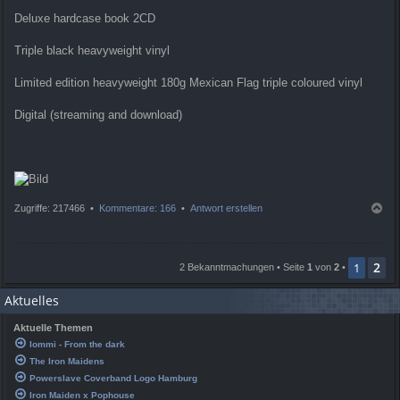
Deluxe hardcase book 2CD
Triple black heavyweight vinyl
Limited edition heavyweight 180g Mexican Flag triple coloured vinyl
Digital (streaming and download)
N
Zugriffe: 217466 •
Kommentare: 166
•
Antwort erstellen
a
c
h
2
o
1
2 Bekanntmachungen • Seite
1
von
2
•
b
e
Aktuelles
n
Aktuelle Themen
Iommi - From the dark
The Iron Maidens
Powerslave Coverband Logo Hamburg
Iron Maiden x Pophouse