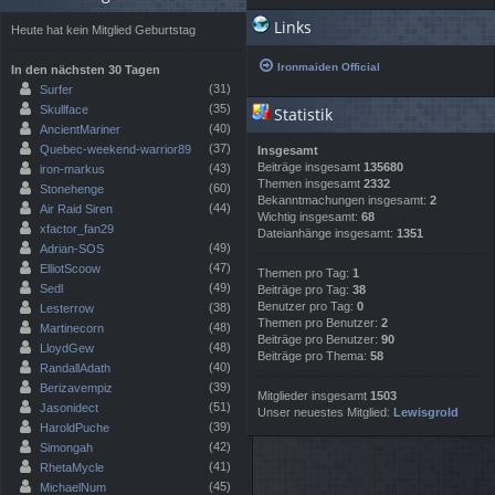
Links
Heute hat kein Mitglied Geburtstag
Ironmaiden Official
In den nächsten 30 Tagen
(31)
Surfer
(35)
Skullface
Statistik
(40)
AncientMariner
(37)
Quebec-weekend-warrior89
Insgesamt
Beiträge insgesamt
135680
(43)
iron-markus
Themen insgesamt
2332
(60)
Stonehenge
Bekanntmachungen insgesamt:
2
(44)
Air Raid Siren
Wichtig insgesamt:
68
xfactor_fan29
Dateianhänge insgesamt:
1351
(49)
Adrian-SOS
(47)
ElliotScoow
Themen pro Tag:
1
(49)
Sedl
Beiträge pro Tag:
38
Benutzer pro Tag:
0
(38)
Lesterrow
Themen pro Benutzer:
2
(48)
Martinecorn
Beiträge pro Benutzer:
90
(48)
LloydGew
Beiträge pro Thema:
58
(40)
RandallAdath
(39)
Berizavempiz
Mitglieder insgesamt
1503
(51)
Jasonidect
Unser neuestes Mitglied:
Lewisgrold
(39)
HaroldPuche
(42)
Simongah
(41)
RhetaMycle
(45)
MichaelNum