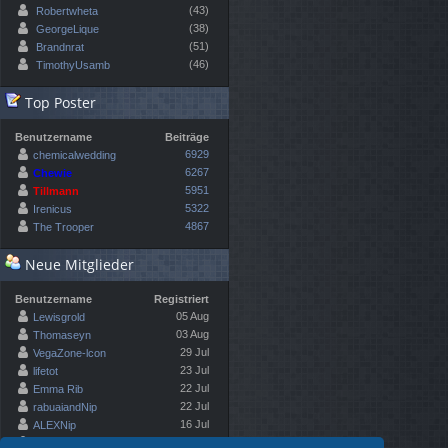
(43)
Robertwheta
(38)
GeorgeLique
(51)
Brandnrat
(46)
TimothyUsamb
Top Poster
Benutzername
Beiträge
6929
chemicalwedding
6267
Chewie
5951
Tillmann
5322
Irenicus
4867
The Trooper
Neue Mitglieder
Benutzername
Registriert
05 Aug
Lewisgrold
03 Aug
Thomaseyn
29 Jul
VegaZone-lcon
23 Jul
lifetot
22 Jul
Emma Rib
22 Jul
rabuaiandNip
16 Jul
ALEXNip
10 Jul
Kennethfloon