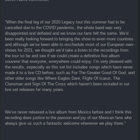
“When the final leg of our 2020 Legacy tour this summer had to be
cancelled due to the COVID pandemic, the whole band was very
disappointed and deflated and we know our fans felt the same. We’d
been really looking forward to bringing the show to even more countries
and although we’ve been able to reschedule most of our European own-
shows for 2021, we thought we’d take a listen to the recordings from
the tour so far and see if we could create a definitive live album
souvenir that everyone, everywhere could enjoy. I’m very pleased with
the results, especially as this set list includes songs which have never
made it to a live CD before, such as For The Greater Good Of God, and
other older songs like Where Eagles Dare, Flight Of Icarus, The
Clansman and Sign Of The Cross which haven’t been included in our
live set releases for many years.
We’ve never released a live album from Mexico before and I think this
recording does justice to the passion and joy of our Mexican fans who
always give us such a fantastic welcome whenever we play there.”