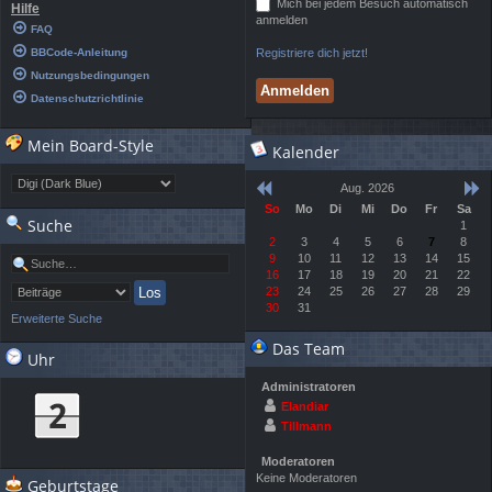
Mich bei jedem Besuch automatisch
Hilfe
anmelden
FAQ
BBCode-Anleitung
Registriere dich jetzt!
Nutzungsbedingungen
Datenschutzrichtlinie
Mein Board-Style
Kalender
Aug. 2026
So
Mo
Di
Mi
Do
Fr
Sa
Suche
1
2
3
4
5
6
7
8
9
10
11
12
13
14
15
16
17
18
19
20
21
22
23
24
25
26
27
28
29
30
31
Erweiterte Suche
Das Team
Uhr
Administratoren
Elandiar
Tillmann
Moderatoren
Keine Moderatoren
Geburtstage