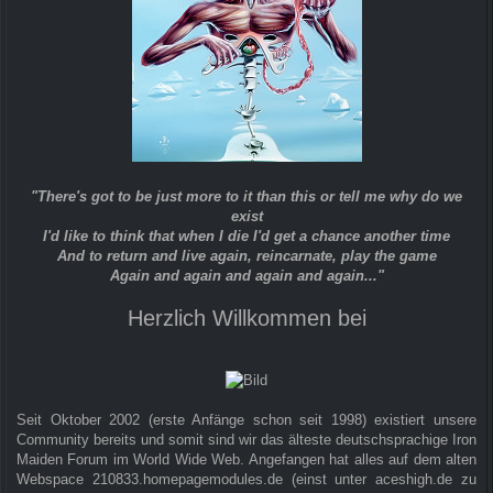
"There's got to be just more to it than this or tell me why do we
exist
I'd like to think that when I die I'd get a chance another time
And to return and live again, reincarnate, play the game
Again and again and again and again..."
Herzlich Willkommen bei
Seit Oktober 2002 (erste Anfänge schon seit 1998) existiert unsere
Community bereits und somit sind wir das älteste deutschsprachige Iron
Maiden Forum im World Wide Web. Angefangen hat alles auf dem alten
Webspace 210833.homepagemodules.de (einst unter aceshigh.de zu