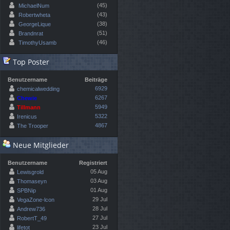
(45)
MichaelNum
(43)
Robertwheta
(38)
GeorgeLique
(51)
Brandnrat
(46)
TimothyUsamb
Top Poster
Benutzername
Beiträge
6929
chemicalwedding
6267
Chewie
5949
Tillmann
5322
Irenicus
4867
The Trooper
Neue Mitglieder
Benutzername
Registriert
05 Aug
Lewisgrold
03 Aug
Thomaseyn
01 Aug
SPBNip
29 Jul
VegaZone-lcon
28 Jul
Andrew736
27 Jul
RobertT_49
23 Jul
lifetot