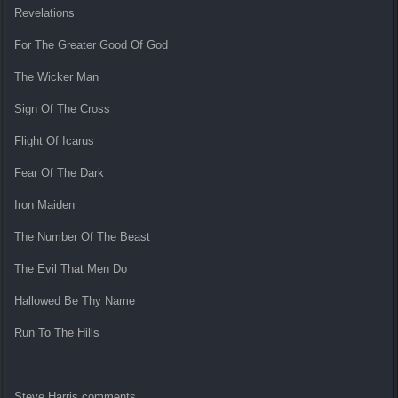
Revelations
For The Greater Good Of God
The Wicker Man
Sign Of The Cross
Flight Of Icarus
Fear Of The Dark
Iron Maiden
The Number Of The Beast
The Evil That Men Do
Hallowed Be Thy Name
Run To The Hills
Steve Harris comments,