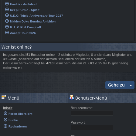
Haiduk - Archdevil
Deep Purple - Splat!
U.D.O. Triple Anniversary Tour 2027
Maiden Doku Burning Ambition
R. I. P. Phil Campbell
Accept Tour 2026
Wer ist online?
Insgesamt sind
51
Besucher online :: 2 sichtbare Mitglieder, 0 unsichtbare Mitglieder und
49 Gäste (basierend auf den aktiven Besuchern der letzten 5 Minuten)
Der Besucherrekord liegt bei
4718
Besuchern, die am 21. Okt 2025 09:15 gleichzeitig
online waren.
Gehe zu
Menü
Benutzer-Menü
Inhalt
Benutzername:
Foren-Übersicht
Suche
Passwort:
Registrieren