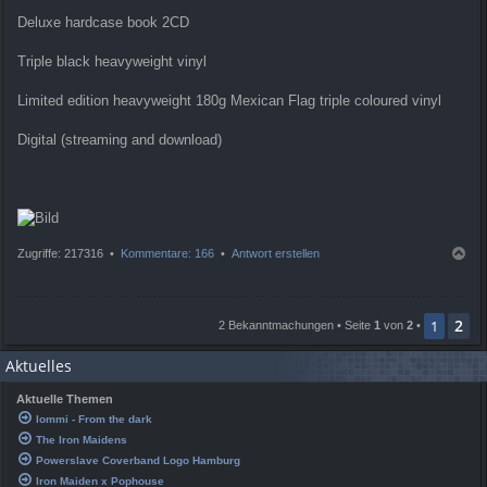
Deluxe hardcase book 2CD
Triple black heavyweight vinyl
Limited edition heavyweight 180g Mexican Flag triple coloured vinyl
Digital (streaming and download)
N
Zugriffe: 217316 •
Kommentare: 166
•
Antwort erstellen
a
c
h
2
o
1
2 Bekanntmachungen • Seite
1
von
2
•
b
e
Aktuelles
n
Aktuelle Themen
Iommi - From the dark
The Iron Maidens
Powerslave Coverband Logo Hamburg
Iron Maiden x Pophouse