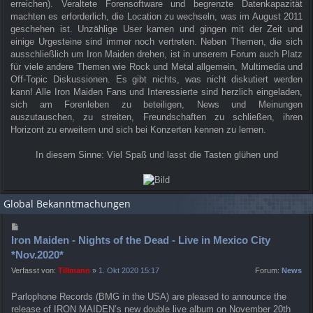
erreichen). Veraltete Forensoftware und begrenzte Datenkapazität
machten es erforderlich, die Location zu wechseln, was im August 2011
geschehen ist. Unzählige User kamen und gingen mit der Zeit und
einige Urgesteine sind immer noch vertreten. Neben Themen, die sich
ausschließlich um Iron Maiden drehen, ist in unserem Forum auch Platz
für viele andere Themen wie Rock und Metal allgemein, Multimedia und
Off-Topic Diskussionen. Es gibt nichts, was nicht diskutiert werden
kann! Alle Iron Maiden Fans und Interessierte sind herzlich eingeladen,
sich am Forenleben zu beteiligen, News und Meinungen
auszutauschen, zu streiten, Freundschaften zu schließen, ihren
Horizont zu erweitern und sich bei Konzerten kennen zu lernen.
In diesem Sinne: Viel Spaß und lasst die Tasten glühen und
Global Bekanntmachungen
Iron Maiden - Nights of the Dead - Live in Mexico City
*Nov.2020*
Verfasst von:
Tillmann
»
1. Okt 2020 15:17
Forum:
News
Parlophone Records (BMG in the USA) are pleased to announce the
release of IRON MAIDEN’s new double live album on November 20th