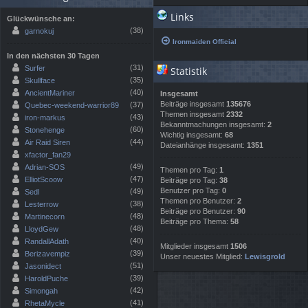
Links
Glückwünsche an:
(38)
garnokuj
Ironmaiden Official
In den nächsten 30 Tagen
(31)
Surfer
Statistik
(35)
Skullface
(40)
AncientMariner
Insgesamt
Beiträge insgesamt
135676
(37)
Quebec-weekend-warrior89
Themen insgesamt
2332
(43)
iron-markus
Bekanntmachungen insgesamt:
2
(60)
Stonehenge
Wichtig insgesamt:
68
(44)
Air Raid Siren
Dateianhänge insgesamt:
1351
xfactor_fan29
(49)
Adrian-SOS
Themen pro Tag:
1
(47)
ElliotScoow
Beiträge pro Tag:
38
Benutzer pro Tag:
0
(49)
Sedl
Themen pro Benutzer:
2
(38)
Lesterrow
Beiträge pro Benutzer:
90
(48)
Martinecorn
Beiträge pro Thema:
58
(48)
LloydGew
(40)
RandallAdath
Mitglieder insgesamt
1506
(39)
Berizavempiz
Unser neuestes Mitglied:
Lewisgrold
(51)
Jasonidect
(39)
HaroldPuche
(42)
Simongah
(41)
RhetaMycle