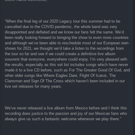
“When the final leg of our 2020 Legacy tour this summer had to be
cancelled due to the COVID pandemic, the whole band was very
disappointed and deflated and we know our fans felt the same. We’d
been really looking forward to bringing the show to even more countries
and although we’ve been able to reschedule most of our European own-
shows for 2021, we thought we’d take a listen to the recordings from
the tour so far and see if we could create a definitive live album
souvenir that everyone, everywhere could enjoy. I’m very pleased with
the results, especially as this set list includes songs which have never
made it to a live CD before, such as For The Greater Good Of God, and
other older songs like Where Eagles Dare, Flight Of Icarus, The
Clansman and Sign Of The Cross which haven’t been included in our
live set releases for many years.
We’ve never released a live album from Mexico before and I think this
recording does justice to the passion and joy of our Mexican fans who
always give us such a fantastic welcome whenever we play there.”