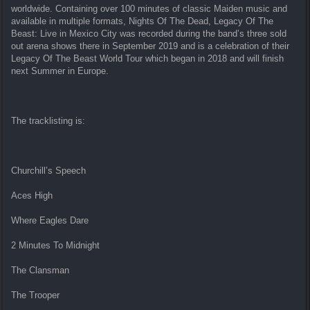
worldwide. Containing over 100 minutes of classic Maiden music and
available in multiple formats, Nights Of The Dead, Legacy Of The
Beast: Live in Mexico City was recorded during the band’s three sold
out arena shows there in September 2019 and is a celebration of their
Legacy Of The Beast World Tour which began in 2018 and will finish
next Summer in Europe.
The tracklisting is:
Churchill’s Speech
Aces High
Where Eagles Dare
2 Minutes To Midnight
The Clansman
The Trooper