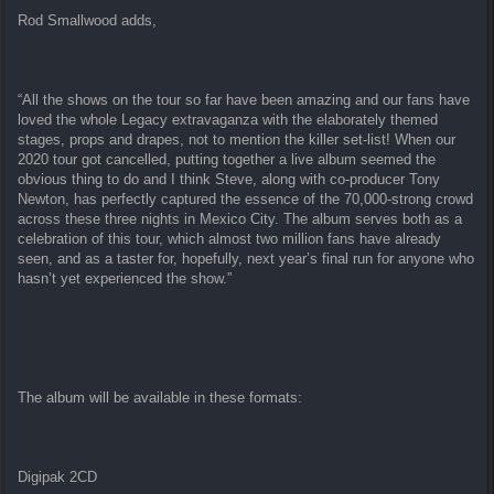
Rod Smallwood adds,
“All the shows on the tour so far have been amazing and our fans have
loved the whole Legacy extravaganza with the elaborately themed
stages, props and drapes, not to mention the killer set-list! When our
2020 tour got cancelled, putting together a live album seemed the
obvious thing to do and I think Steve, along with co-producer Tony
Newton, has perfectly captured the essence of the 70,000-strong crowd
across these three nights in Mexico City. The album serves both as a
celebration of this tour, which almost two million fans have already
seen, and as a taster for, hopefully, next year’s final run for anyone who
hasn’t yet experienced the show.”
The album will be available in these formats:
Digipak 2CD