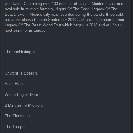
worldwide. Containing over 100 minutes of classic Maiden music and
available in multiple formats, Nights Of The Dead, Legacy Of The
Beast: Live in Mexico City was recorded during the band’s three sold
out arena shows there in September 2019 and is a celebration of their
Legacy Of The Beast World Tour which began in 2018 and will finish
next Summer in Europe.
The tracklisting is:
Churchill’s Speech
Aces High
Where Eagles Dare
2 Minutes To Midnight
The Clansman
The Trooper