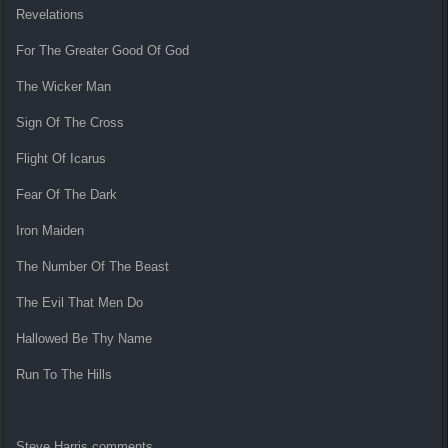
Revelations
For The Greater Good Of God
The Wicker Man
Sign Of The Cross
Flight Of Icarus
Fear Of The Dark
Iron Maiden
The Number Of The Beast
The Evil That Men Do
Hallowed Be Thy Name
Run To The Hills
Steve Harris comments,