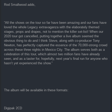
Rod Smallwood adds,
“All the shows on the tour so far have been amazing and our fans have
loved the whole Legacy extravaganza with the elaborately themed
stages, props and drapes, not to mention the killer set-list! When our
2020 tour got cancelled, putting together a live album seemed the
obvious thing to do and I think Steve, along with co-producer Tony
Newton, has perfectly captured the essence of the 70,000-strong crowd
across these three nights in Mexico City. The album serves both as a
celebration of this tour, which almost two million fans have already
seen, and as a taster for, hopefully, next year’s final run for anyone who
hasn’t yet experienced the show.”
The album will be available in these formats:
Digipak 2CD