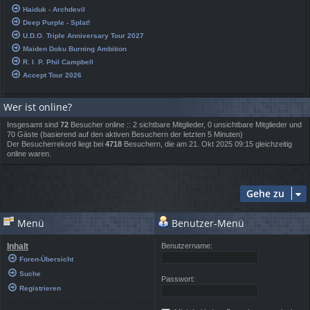
Haiduk - Archdevil
Deep Purple - Splat!
U.D.O. Triple Anniversary Tour 2027
Maiden Doku Burning Ambition
R. I. P. Phil Campbell
Accept Tour 2026
Wer ist online?
Insgesamt sind
72
Besucher online :: 2 sichtbare Mitglieder, 0 unsichtbare Mitglieder und
70 Gäste (basierend auf den aktiven Besuchern der letzten 5 Minuten)
Der Besucherrekord liegt bei
4718
Besuchern, die am 21. Okt 2025 09:15 gleichzeitig
online waren.
Gehe zu
Menü
Benutzer-Menü
Inhalt
Benutzername:
Foren-Übersicht
Suche
Passwort:
Registrieren