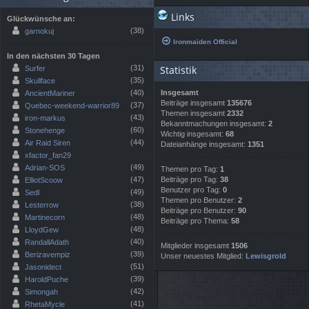
Links
Glückwünsche an:
(38)
garnokuj
Ironmaiden Official
In den nächsten 30 Tagen
(31)
Statistik
Surfer
(35)
Skullface
(40)
Insgesamt
AncientMariner
Beiträge insgesamt
135676
(37)
Quebec-weekend-warrior89
Themen insgesamt
2332
(43)
iron-markus
Bekanntmachungen insgesamt:
2
(60)
Stonehenge
Wichtig insgesamt:
68
(44)
Air Raid Siren
Dateianhänge insgesamt:
1351
xfactor_fan29
(49)
Adrian-SOS
Themen pro Tag:
1
(47)
Beiträge pro Tag:
38
ElliotScoow
Benutzer pro Tag:
0
(49)
Sedl
Themen pro Benutzer:
2
(38)
Lesterrow
Beiträge pro Benutzer:
90
(48)
Martinecorn
Beiträge pro Thema:
58
(48)
LloydGew
(40)
RandallAdath
Mitglieder insgesamt
1506
(39)
Berizavempiz
Unser neuestes Mitglied:
Lewisgrold
(51)
Jasonidect
(39)
HaroldPuche
(42)
Simongah
(41)
RhetaMycle