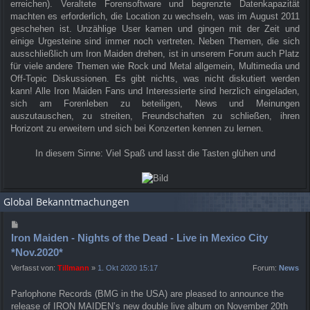
erreichen). Veraltete Forensoftware und begrenzte Datenkapazität
machten es erforderlich, die Location zu wechseln, was im August 2011
geschehen ist. Unzählige User kamen und gingen mit der Zeit und
einige Urgesteine sind immer noch vertreten. Neben Themen, die sich
ausschließlich um Iron Maiden drehen, ist in unserem Forum auch Platz
für viele andere Themen wie Rock und Metal allgemein, Multimedia und
Off-Topic Diskussionen. Es gibt nichts, was nicht diskutiert werden
kann! Alle Iron Maiden Fans und Interessierte sind herzlich eingeladen,
sich am Forenleben zu beteiligen, News und Meinungen
auszutauschen, zu streiten, Freundschaften zu schließen, ihren
Horizont zu erweitern und sich bei Konzerten kennen zu lernen.
In diesem Sinne: Viel Spaß und lasst die Tasten glühen und
Global Bekanntmachungen
Iron Maiden - Nights of the Dead - Live in Mexico City
*Nov.2020*
Verfasst von:
Tillmann
»
1. Okt 2020 15:17
Forum:
News
Parlophone Records (BMG in the USA) are pleased to announce the
release of IRON MAIDEN’s new double live album on November 20th