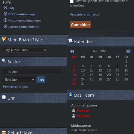
Mich bei jedem Besuch automatisch
Hilfe
anmelden
FAQ
BBCode-Anleitung
Registriere dich jetzt!
Nutzungsbedingungen
Datenschutzrichtlinie
Mein Board-Style
Kalender
Aug. 2026
So
Mo
Di
Mi
Do
Fr
Sa
Suche
1
2
3
4
5
6
7
8
9
10
11
12
13
14
15
16
17
18
19
20
21
22
23
24
25
26
27
28
29
30
31
Erweiterte Suche
Das Team
Uhr
Administratoren
Elandiar
Tillmann
Moderatoren
Keine Moderatoren
Geburtstage