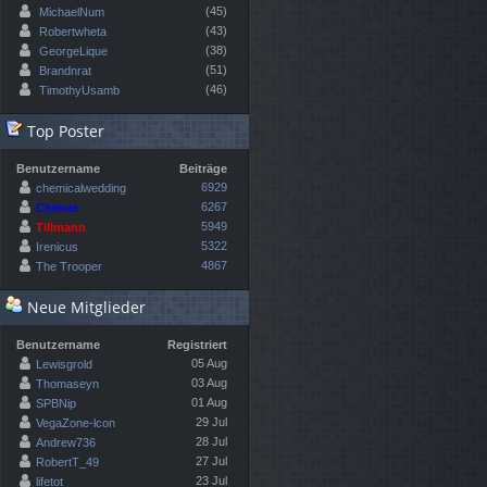
(45)
MichaelNum
(43)
Robertwheta
(38)
GeorgeLique
(51)
Brandnrat
(46)
TimothyUsamb
Top Poster
Benutzername
Beiträge
6929
chemicalwedding
6267
Chewie
5949
Tillmann
5322
Irenicus
4867
The Trooper
Neue Mitglieder
Benutzername
Registriert
05 Aug
Lewisgrold
03 Aug
Thomaseyn
01 Aug
SPBNip
29 Jul
VegaZone-lcon
28 Jul
Andrew736
27 Jul
RobertT_49
23 Jul
lifetot