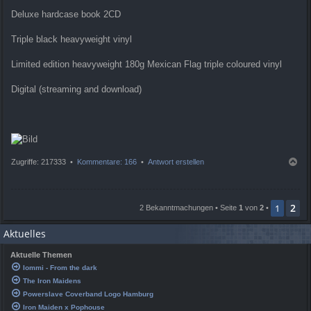
Deluxe hardcase book 2CD
Triple black heavyweight vinyl
Limited edition heavyweight 180g Mexican Flag triple coloured vinyl
Digital (streaming and download)
N
Zugriffe: 217333 •
Kommentare: 166
•
Antwort erstellen
a
c
h
2
o
1
2 Bekanntmachungen • Seite
1
von
2
•
b
e
Aktuelles
n
Aktuelle Themen
Iommi - From the dark
The Iron Maidens
Powerslave Coverband Logo Hamburg
Iron Maiden x Pophouse