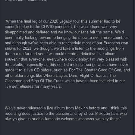
“When the final leg of our 2020 Legacy tour this summer had to be
cancelled due to the COVID pandemic, the whole band was very
disappointed and deflated and we know our fans felt the same. We’d
been really looking forward to bringing the show to even more countries
and although we’ve been able to reschedule most of our European own-
shows for 2021, we thought we’d take a listen to the recordings from
the tour so far and see if we could create a definitive live album
souvenir that everyone, everywhere could enjoy. I’m very pleased with
the results, especially as this set list includes songs which have never
made it to a live CD before, such as For The Greater Good Of God, and
other older songs like Where Eagles Dare, Flight Of Icarus, The
Clansman and Sign Of The Cross which haven’t been included in our
live set releases for many years.
We’ve never released a live album from Mexico before and I think this
recording does justice to the passion and joy of our Mexican fans who
always give us such a fantastic welcome whenever we play there.”