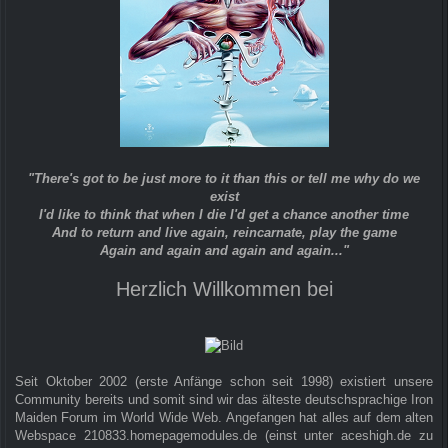
"There's got to be just more to it than this or tell me why do we
exist
I'd like to think that when I die I'd get a chance another time
And to return and live again, reincarnate, play the game
Again and again and again and again..."
Herzlich Willkommen bei
Seit Oktober 2002 (erste Anfänge schon seit 1998) existiert unsere
Community bereits und somit sind wir das älteste deutschsprachige Iron
Maiden Forum im World Wide Web. Angefangen hat alles auf dem alten
Webspace 210833.homepagemodules.de (einst unter aceshigh.de zu