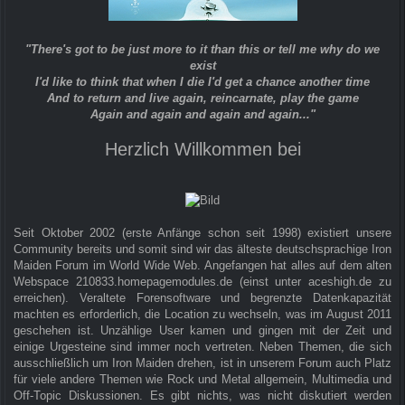
"There's got to be just more to it than this or tell me why do we
exist
I'd like to think that when I die I'd get a chance another time
And to return and live again, reincarnate, play the game
Again and again and again and again..."
Herzlich Willkommen bei
Seit Oktober 2002 (erste Anfänge schon seit 1998) existiert unsere
Community bereits und somit sind wir das älteste deutschsprachige Iron
Maiden Forum im World Wide Web. Angefangen hat alles auf dem alten
Webspace 210833.homepagemodules.de (einst unter aceshigh.de zu
erreichen). Veraltete Forensoftware und begrenzte Datenkapazität
machten es erforderlich, die Location zu wechseln, was im August 2011
geschehen ist. Unzählige User kamen und gingen mit der Zeit und
einige Urgesteine sind immer noch vertreten. Neben Themen, die sich
ausschließlich um Iron Maiden drehen, ist in unserem Forum auch Platz
für viele andere Themen wie Rock und Metal allgemein, Multimedia und
Off-Topic Diskussionen. Es gibt nichts, was nicht diskutiert werden