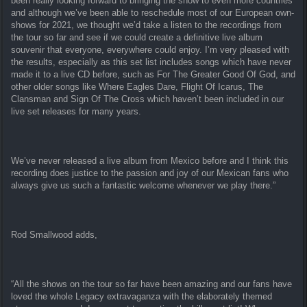
been really looking forward to bringing the show to even more countries
and although we’ve been able to reschedule most of our European own-
shows for 2021, we thought we’d take a listen to the recordings from
the tour so far and see if we could create a definitive live album
souvenir that everyone, everywhere could enjoy. I’m very pleased with
the results, especially as this set list includes songs which have never
made it to a live CD before, such as For The Greater Good Of God, and
other older songs like Where Eagles Dare, Flight Of Icarus, The
Clansman and Sign Of The Cross which haven’t been included in our
live set releases for many years.
We’ve never released a live album from Mexico before and I think this
recording does justice to the passion and joy of our Mexican fans who
always give us such a fantastic welcome whenever we play there.”
Rod Smallwood adds,
“All the shows on the tour so far have been amazing and our fans have
loved the whole Legacy extravaganza with the elaborately themed