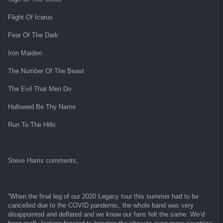
Flight Of Icarus
Fear Of The Dark
Iron Maiden
The Number Of The Beast
The Evil That Men Do
Hallowed Be Thy Name
Run To The Hills
Steve Harris comments,
“When the final leg of our 2020 Legacy tour this summer had to be
cancelled due to the COVID pandemic, the whole band was very
disappointed and deflated and we know our fans felt the same. We’d