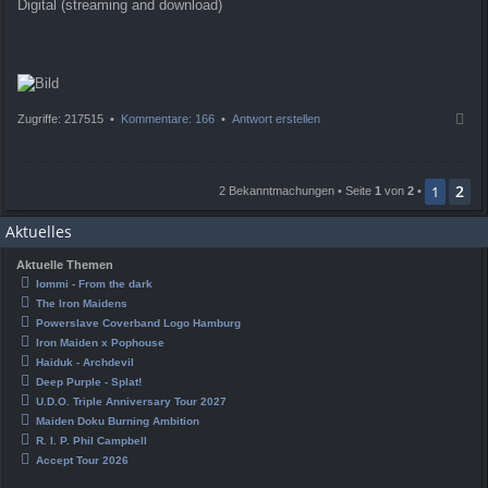
Digital (streaming and download)
N
Zugriffe: 217515 •
Kommentare: 166
•
Antwort erstellen
a
c
h
2
o
1
2 Bekanntmachungen • Seite
1
von
2
•
b
e
Aktuelles
n
Aktuelle Themen
Iommi - From the dark
The Iron Maidens
Powerslave Coverband Logo Hamburg
Iron Maiden x Pophouse
Haiduk - Archdevil
Deep Purple - Splat!
U.D.O. Triple Anniversary Tour 2027
Maiden Doku Burning Ambition
R. I. P. Phil Campbell
Accept Tour 2026