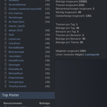
Skullface
(35)
Beiträge insgesamt
135681
AncientMariner
(40)
Themen insgesamt
2332
Bekanntmachungen insgesamt:
2
Quebec-weekend-warrior89
(37)
Wichtig insgesamt:
68
iron-markus
(43)
Dateianhänge insgesamt:
1351
Stonehenge
(60)
Air Raid Siren
(44)
Themen pro Tag:
1
xfactor_fan29
Beiträge pro Tag:
38
Adrian-SOS
(49)
Benutzer pro Tag:
0
Sedl
(49)
Themen pro Benutzer:
2
Beiträge pro Benutzer:
90
Lesterrow
(38)
Beiträge pro Thema:
58
LloydGew
(48)
RandallAdath
(40)
Mitglieder insgesamt
1503
Berizavempiz
(39)
Unser neuestes Mitglied:
Lewisgrold
Jasonidect
(51)
HaroldPuche
(39)
Simongah
(42)
RhetaMycle
(41)
MichaelNum
(45)
Robertwheta
(43)
GeorgeLique
(38)
TimothyUsamb
(46)
Top Poster
Benutzername
Beiträge