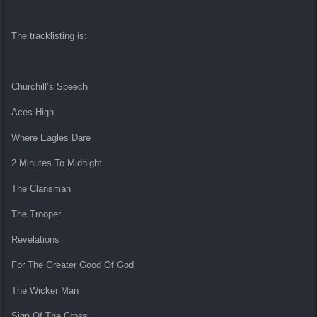
The tracklisting is:
Churchill’s Speech
Aces High
Where Eagles Dare
2 Minutes To Midnight
The Clansman
The Trooper
Revelations
For The Greater Good Of God
The Wicker Man
Sign Of The Cross