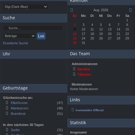
Kalender
Aug. 2026
So
Mo
Di
Mi
Do
Fr
Sa
Suche
1
2
3
4
5
6
7
8
9
10
11
12
13
14
15
16
17
18
19
20
21
22
23
24
25
26
27
28
29
30
31
Erweiterte Suche
Das Team
Uhr
Administratoren
Elandiar
Tillmann
Moderatoren
Geburtstage
Keine Moderatoren
Glückwünsche an:
Links
ElliotScoow
(47)
Martinecorn
(48)
Ironmaiden Official
Brandnrat
(51)
Statistik
In den nächsten 30 Tagen
Surfer
(31)
Insgesamt