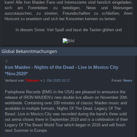
kann! Alle Iron Maiden Fans und Interessierte sind herzlich eingeladen,
sich am Forenleben zu beteiligen, News und Meinungen
auszutauschen, zu streiten, Freundschaften zu schließen, ihren
Horizont zu erweitern und sich bei Konzerten kennen zu lernen.
In diesem Sinne: Viel Spaß und lasst die Tasten glühen und
Global Bekanntmachungen
Iron Maiden - Nights of the Dead - Live in Mexico City
*Nov.2020*
Verfasst von:
Tillmann
»
1. Okt 2020 15:17
Forum:
News
Parlophone Records (BMG in the USA) are pleased to announce the
release of IRON MAIDEN’s new double live album on November 20th
worldwide. Containing over 100 minutes of classic Maiden music and
available in multiple formats, Nights Of The Dead, Legacy Of The
Beast: Live in Mexico City was recorded during the band’s three sold
out arena shows there in September 2019 and is a celebration of their
Legacy Of The Beast World Tour which began in 2018 and will finish
next Summer in Europe.