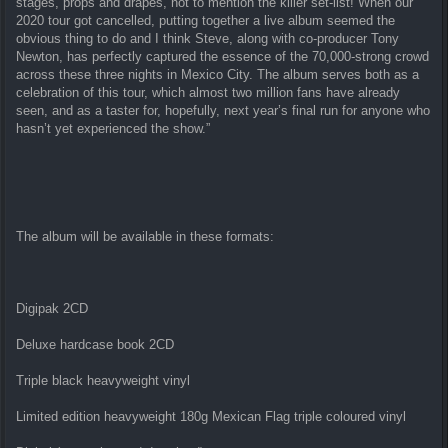
stages, props and drapes, not to mention the killer set-list! When our
2020 tour got cancelled, putting together a live album seemed the
obvious thing to do and I think Steve, along with co-producer Tony
Newton, has perfectly captured the essence of the 70,000-strong crowd
across these three nights in Mexico City. The album serves both as a
celebration of this tour, which almost two million fans have already
seen, and as a taster for, hopefully, next year’s final run for anyone who
hasn’t yet experienced the show.”
The album will be available in these formats:
Digipak 2CD
Deluxe hardcase book 2CD
Triple black heavyweight vinyl
Limited edition heavyweight 180g Mexican Flag triple coloured vinyl