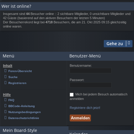
Wer ist online?
Insgesamt sind
44
Besucher online :: 2 sichtbare Mitglieder, 0 unsichtbare Mitglieder und
42 Gäste (basierend auf den aktiven Besuchern der letzten 5 Minuten)
Der Besucherrekord liegt bei
4718
Besuchern, die am 21. Okt 2025 09:15 gleichzeitig
online waren.
Gehe zu
Menü
Benutzer-Menü
Inhalt
Benutzername:
Foren-Übersicht
Suche
Passwort:
Registrieren
Mich bei jedem Besuch automatisch
Hilfe
anmelden
FAQ
BBCode-Anleitung
Registriere dich jetzt!
Nutzungsbedingungen
Datenschutzrichtlinie
Mein Board-Style