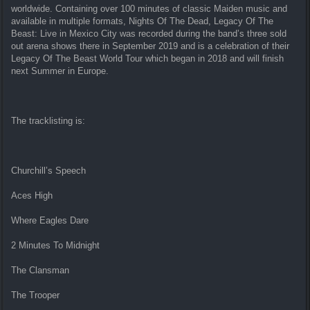
worldwide. Containing over 100 minutes of classic Maiden music and
available in multiple formats, Nights Of The Dead, Legacy Of The
Beast: Live in Mexico City was recorded during the band’s three sold
out arena shows there in September 2019 and is a celebration of their
Legacy Of The Beast World Tour which began in 2018 and will finish
next Summer in Europe.
The tracklisting is:
Churchill’s Speech
Aces High
Where Eagles Dare
2 Minutes To Midnight
The Clansman
The Trooper