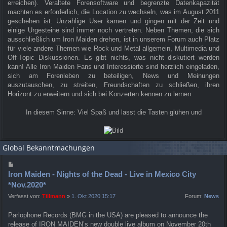
erreichen). Veraltete Forensoftware und begrenzte Datenkapazität
machten es erforderlich, die Location zu wechseln, was im August 2011
geschehen ist. Unzählige User kamen und gingen mit der Zeit und
einige Urgesteine sind immer noch vertreten. Neben Themen, die sich
ausschließlich um Iron Maiden drehen, ist in unserem Forum auch Platz
für viele andere Themen wie Rock und Metal allgemein, Multimedia und
Off-Topic Diskussionen. Es gibt nichts, was nicht diskutiert werden
kann! Alle Iron Maiden Fans und Interessierte sind herzlich eingeladen,
sich am Forenleben zu beteiligen, News und Meinungen
auszutauschen, zu streiten, Freundschaften zu schließen, ihren
Horizont zu erweitern und sich bei Konzerten kennen zu lernen.
In diesem Sinne: Viel Spaß und lasst die Tasten glühen und
Global Bekanntmachungen
Iron Maiden - Nights of the Dead - Live in Mexico City
*Nov.2020*
Verfasst von:
Tillmann
»
1. Okt 2020 15:17
Forum:
News
Parlophone Records (BMG in the USA) are pleased to announce the
release of IRON MAIDEN’s new double live album on November 20th