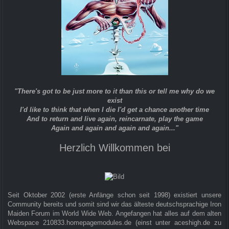
"There's got to be just more to it than this or tell me why do we
exist
I'd like to think that when I die I'd get a chance another time
And to return and live again, reincarnate, play the game
Again and again and again and again..."
Herzlich Willkommen bei
Seit Oktober 2002 (erste Anfänge schon seit 1998) existiert unsere
Community bereits und somit sind wir das älteste deutschsprachige Iron
Maiden Forum im World Wide Web. Angefangen hat alles auf dem alten
Webspace 210833.homepagemodules.de (einst unter aceshigh.de zu