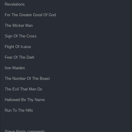
Revelations
For The Greater Good Of God
The Wicker Man
Sign Of The Cross
Flight Of Icarus
Fear Of The Dark
Iron Maiden
The Number Of The Beast
The Evil That Men Do
Hallowed Be Thy Name
Run To The Hills
Steve Harris comments,