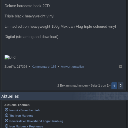
Deluxe hardcase book 2CD
Triple black heavyweight vinyl
Limited edition heavyweight 180g Mexican Flag triple coloured vinyl
Digital (streaming and download)
N
Zugriffe: 217398 •
Kommentare: 166
•
Antwort erstellen
a
c
h
2
o
1
2 Bekanntmachungen • Seite
1
von
2
•
b
e
Aktuelles
n
Aktuelle Themen
Iommi - From the dark
The Iron Maidens
Powerslave Coverband Logo Hamburg
Iron Maiden x Pophouse