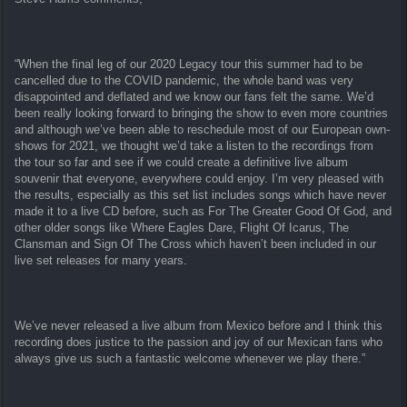
“When the final leg of our 2020 Legacy tour this summer had to be
cancelled due to the COVID pandemic, the whole band was very
disappointed and deflated and we know our fans felt the same. We’d
been really looking forward to bringing the show to even more countries
and although we’ve been able to reschedule most of our European own-
shows for 2021, we thought we’d take a listen to the recordings from
the tour so far and see if we could create a definitive live album
souvenir that everyone, everywhere could enjoy. I’m very pleased with
the results, especially as this set list includes songs which have never
made it to a live CD before, such as For The Greater Good Of God, and
other older songs like Where Eagles Dare, Flight Of Icarus, The
Clansman and Sign Of The Cross which haven’t been included in our
live set releases for many years.
We’ve never released a live album from Mexico before and I think this
recording does justice to the passion and joy of our Mexican fans who
always give us such a fantastic welcome whenever we play there.”