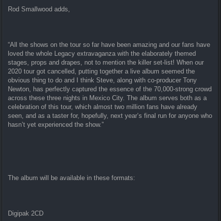
Rod Smallwood adds,
“All the shows on the tour so far have been amazing and our fans have
loved the whole Legacy extravaganza with the elaborately themed
stages, props and drapes, not to mention the killer set-list! When our
2020 tour got cancelled, putting together a live album seemed the
obvious thing to do and I think Steve, along with co-producer Tony
Newton, has perfectly captured the essence of the 70,000-strong crowd
across these three nights in Mexico City. The album serves both as a
celebration of this tour, which almost two million fans have already
seen, and as a taster for, hopefully, next year’s final run for anyone who
hasn’t yet experienced the show.”
The album will be available in these formats:
Digipak 2CD