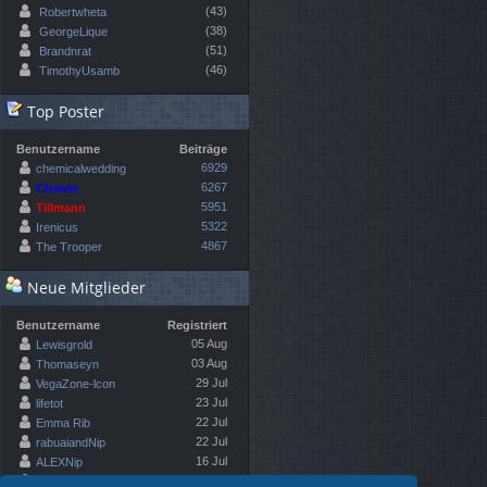
(43)
Robertwheta
(38)
GeorgeLique
(51)
Brandnrat
(46)
TimothyUsamb
Top Poster
Benutzername
Beiträge
6929
chemicalwedding
6267
Chewie
5951
Tillmann
5322
Irenicus
4867
The Trooper
Neue Mitglieder
Benutzername
Registriert
05 Aug
Lewisgrold
03 Aug
Thomaseyn
29 Jul
VegaZone-lcon
23 Jul
lifetot
22 Jul
Emma Rib
22 Jul
rabuaiandNip
16 Jul
ALEXNip
10 Jul
Kennethfloon