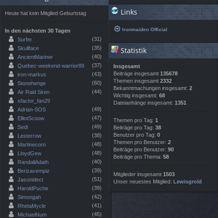
Links
Heute hat kein Mitglied Geburtstag
Ironmaiden Official
In den nächsten 30 Tagen
(31)
Surfer
(35)
Skullface
Statistik
(40)
AncientMariner
(37)
Quebec-weekend-warrior89
Insgesamt
Beiträge insgesamt
135678
(43)
iron-markus
Themen insgesamt
2332
(60)
Stonehenge
Bekanntmachungen insgesamt:
2
(44)
Air Raid Siren
Wichtig insgesamt:
68
xfactor_fan29
Dateianhänge insgesamt:
1351
(49)
Adrian-SOS
(47)
ElliotScoow
Themen pro Tag:
1
(49)
Sedl
Beiträge pro Tag:
38
Benutzer pro Tag:
0
(38)
Lesterrow
Themen pro Benutzer:
2
(48)
Martinecorn
Beiträge pro Benutzer:
90
(48)
LloydGew
Beiträge pro Thema:
58
(40)
RandallAdath
(39)
Berizavempiz
Mitglieder insgesamt
1503
(51)
Jasonidect
Unser neuestes Mitglied:
Lewisgrold
(39)
HaroldPuche
(42)
Simongah
(41)
RhetaMycle
(45)
MichaelNum