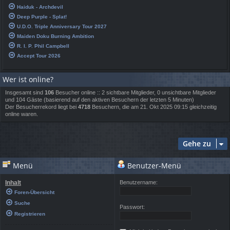
Haiduk - Archdevil
Deep Purple - Splat!
U.D.O. Triple Anniversary Tour 2027
Maiden Doku Burning Ambition
R. I. P. Phil Campbell
Accept Tour 2026
Wer ist online?
Insgesamt sind
106
Besucher online :: 2 sichtbare Mitglieder, 0 unsichtbare Mitglieder
und 104 Gäste (basierend auf den aktiven Besuchern der letzten 5 Minuten)
Der Besucherrekord liegt bei
4718
Besuchern, die am 21. Okt 2025 09:15 gleichzeitig
online waren.
Gehe zu
Menü
Benutzer-Menü
Inhalt
Benutzername:
Foren-Übersicht
Suche
Passwort:
Registrieren