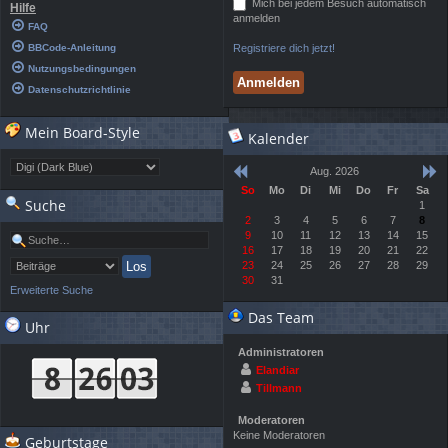
Mich bei jedem Besuch automatisch
Hilfe
anmelden
FAQ
BBCode-Anleitung
Registriere dich jetzt!
Nutzungsbedingungen
Datenschutzrichtlinie
Mein Board-Style
Kalender
Aug. 2026
So
Mo
Di
Mi
Do
Fr
Sa
Suche
1
2
3
4
5
6
7
8
9
10
11
12
13
14
15
16
17
18
19
20
21
22
23
24
25
26
27
28
29
30
31
Erweiterte Suche
Das Team
Uhr
Administratoren
Elandiar
Tillmann
Moderatoren
Keine Moderatoren
Geburtstage